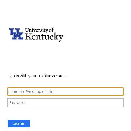
Sign in with your linkblue account
Sign in