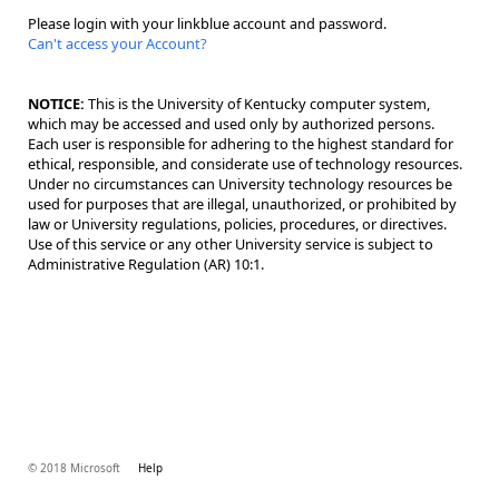
Please login with your linkblue account and password.
Can't access your Account?
NOTICE:
This is the University of Kentucky computer system,
which may be accessed and used only by authorized persons.
Each user is responsible for adhering to the highest standard for
ethical, responsible, and considerate use of technology resources.
Under no circumstances can University technology resources be
used for purposes that are illegal, unauthorized, or prohibited by
law or University regulations, policies, procedures, or directives.
Use of this service or any other University service is subject to
Administrative Regulation (AR) 10:1.
© 2018 Microsoft
Help