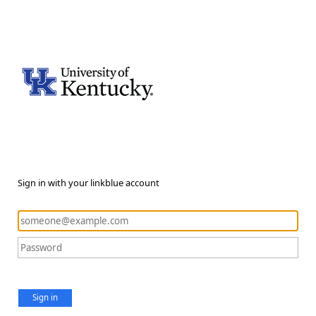
Sign in with your linkblue account
Sign in