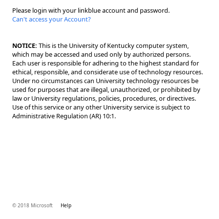
Please login with your linkblue account and password.
Can't access your Account?
NOTICE:
This is the University of Kentucky computer system,
which may be accessed and used only by authorized persons.
Each user is responsible for adhering to the highest standard for
ethical, responsible, and considerate use of technology resources.
Under no circumstances can University technology resources be
used for purposes that are illegal, unauthorized, or prohibited by
law or University regulations, policies, procedures, or directives.
Use of this service or any other University service is subject to
Administrative Regulation (AR) 10:1.
© 2018 Microsoft
Help