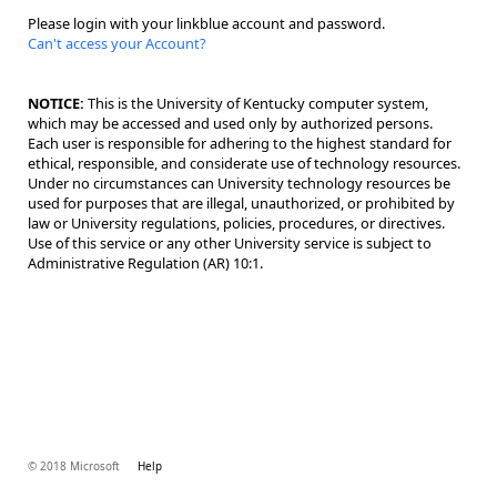
Please login with your linkblue account and password.
Can't access your Account?
NOTICE:
This is the University of Kentucky computer system,
which may be accessed and used only by authorized persons.
Each user is responsible for adhering to the highest standard for
ethical, responsible, and considerate use of technology resources.
Under no circumstances can University technology resources be
used for purposes that are illegal, unauthorized, or prohibited by
law or University regulations, policies, procedures, or directives.
Use of this service or any other University service is subject to
Administrative Regulation (AR) 10:1.
© 2018 Microsoft
Help