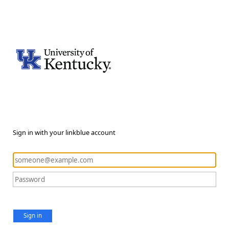
Sign in with your linkblue account
Sign in