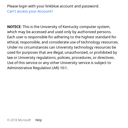
Please login with your linkblue account and password.
Can't access your Account?
NOTICE:
This is the University of Kentucky computer system,
which may be accessed and used only by authorized persons.
Each user is responsible for adhering to the highest standard for
ethical, responsible, and considerate use of technology resources.
Under no circumstances can University technology resources be
used for purposes that are illegal, unauthorized, or prohibited by
law or University regulations, policies, procedures, or directives.
Use of this service or any other University service is subject to
Administrative Regulation (AR) 10:1.
© 2018 Microsoft
Help