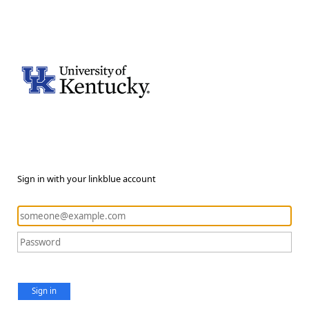
Sign in with your linkblue account
Sign in