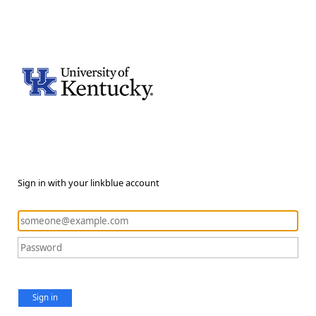
Sign in with your linkblue account
Sign in