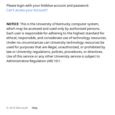
Please login with your linkblue account and password.
Can't access your Account?
NOTICE:
This is the University of Kentucky computer system,
which may be accessed and used only by authorized persons.
Each user is responsible for adhering to the highest standard for
ethical, responsible, and considerate use of technology resources.
Under no circumstances can University technology resources be
used for purposes that are illegal, unauthorized, or prohibited by
law or University regulations, policies, procedures, or directives.
Use of this service or any other University service is subject to
Administrative Regulation (AR) 10:1.
© 2018 Microsoft
Help