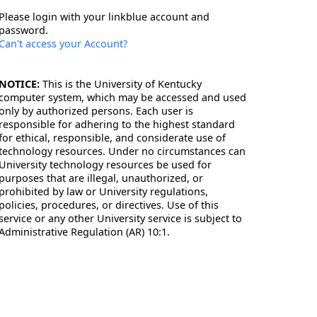
Please login with your linkblue account and
password.
Can't access your Account?
NOTICE:
This is the University of Kentucky
computer system, which may be accessed and used
only by authorized persons. Each user is
responsible for adhering to the highest standard
for ethical, responsible, and considerate use of
technology resources. Under no circumstances can
University technology resources be used for
purposes that are illegal, unauthorized, or
prohibited by law or University regulations,
policies, procedures, or directives. Use of this
service or any other University service is subject to
Administrative Regulation (AR) 10:1.