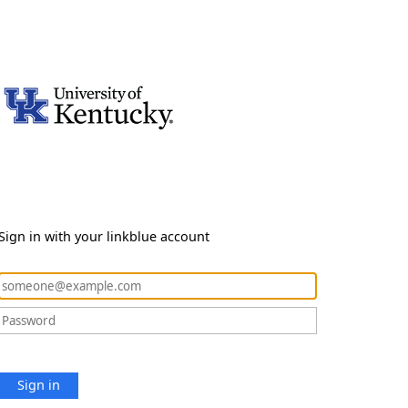
Sign in with your linkblue account
Sign in