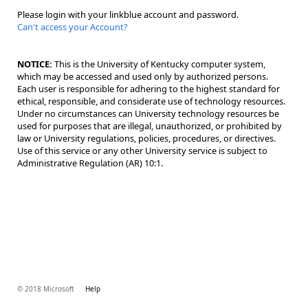
Please login with your linkblue account and password.
Can't access your Account?
NOTICE:
This is the University of Kentucky computer system,
which may be accessed and used only by authorized persons.
Each user is responsible for adhering to the highest standard for
ethical, responsible, and considerate use of technology resources.
Under no circumstances can University technology resources be
used for purposes that are illegal, unauthorized, or prohibited by
law or University regulations, policies, procedures, or directives.
Use of this service or any other University service is subject to
Administrative Regulation (AR) 10:1.
© 2018 Microsoft
Help