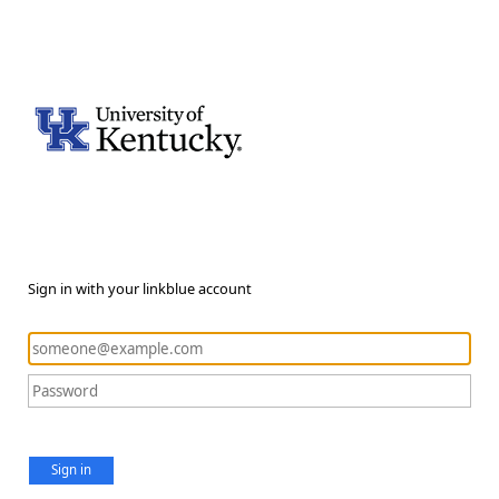
Sign in with your linkblue account
Sign in