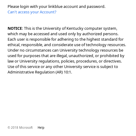
Please login with your linkblue account and password.
Can't access your Account?
NOTICE:
This is the University of Kentucky computer system,
which may be accessed and used only by authorized persons.
Each user is responsible for adhering to the highest standard for
ethical, responsible, and considerate use of technology resources.
Under no circumstances can University technology resources be
used for purposes that are illegal, unauthorized, or prohibited by
law or University regulations, policies, procedures, or directives.
Use of this service or any other University service is subject to
Administrative Regulation (AR) 10:1.
© 2018 Microsoft
Help