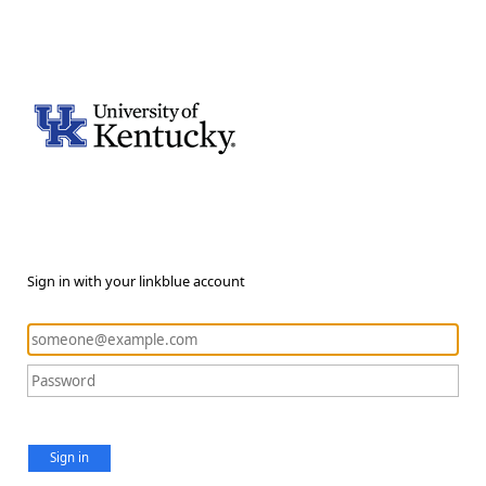
Sign in with your linkblue account
Sign in