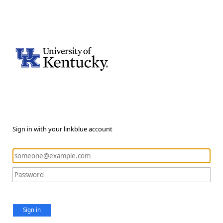
Sign in with your linkblue account
Sign in