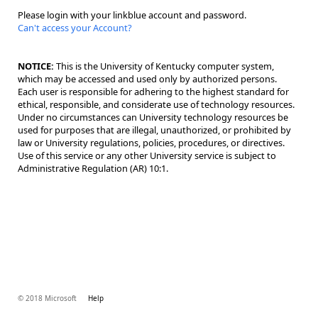
Please login with your linkblue account and password.
Can't access your Account?
NOTICE:
This is the University of Kentucky computer system,
which may be accessed and used only by authorized persons.
Each user is responsible for adhering to the highest standard for
ethical, responsible, and considerate use of technology resources.
Under no circumstances can University technology resources be
used for purposes that are illegal, unauthorized, or prohibited by
law or University regulations, policies, procedures, or directives.
Use of this service or any other University service is subject to
Administrative Regulation (AR) 10:1.
© 2018 Microsoft
Help