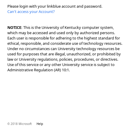
Please login with your linkblue account and password.
Can't access your Account?
NOTICE:
This is the University of Kentucky computer system,
which may be accessed and used only by authorized persons.
Each user is responsible for adhering to the highest standard for
ethical, responsible, and considerate use of technology resources.
Under no circumstances can University technology resources be
used for purposes that are illegal, unauthorized, or prohibited by
law or University regulations, policies, procedures, or directives.
Use of this service or any other University service is subject to
Administrative Regulation (AR) 10:1.
© 2018 Microsoft
Help