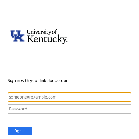
Sign in with your linkblue account
Sign in