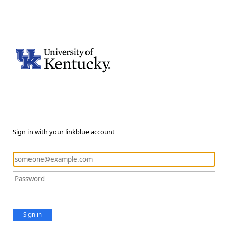
Sign in with your linkblue account
Sign in