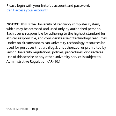
Please login with your linkblue account and password.
Can't access your Account?
NOTICE:
This is the University of Kentucky computer system,
which may be accessed and used only by authorized persons.
Each user is responsible for adhering to the highest standard for
ethical, responsible, and considerate use of technology resources.
Under no circumstances can University technology resources be
used for purposes that are illegal, unauthorized, or prohibited by
law or University regulations, policies, procedures, or directives.
Use of this service or any other University service is subject to
Administrative Regulation (AR) 10:1.
© 2018 Microsoft
Help