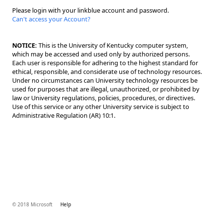
Please login with your linkblue account and password.
Can't access your Account?
NOTICE:
This is the University of Kentucky computer system,
which may be accessed and used only by authorized persons.
Each user is responsible for adhering to the highest standard for
ethical, responsible, and considerate use of technology resources.
Under no circumstances can University technology resources be
used for purposes that are illegal, unauthorized, or prohibited by
law or University regulations, policies, procedures, or directives.
Use of this service or any other University service is subject to
Administrative Regulation (AR) 10:1.
© 2018 Microsoft
Help