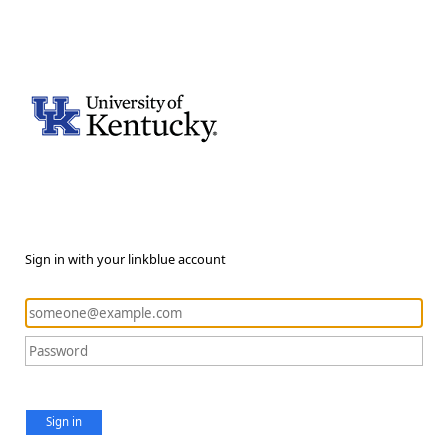
Sign in with your linkblue account
Sign in