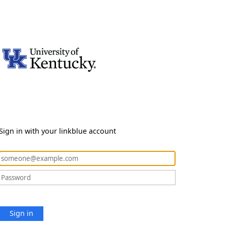
Sign in with your linkblue account
Sign in