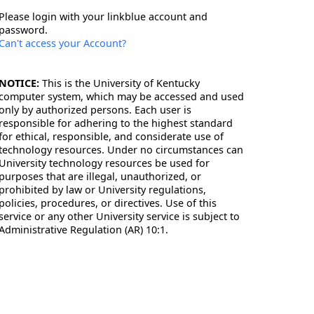
Please login with your linkblue account and
password.
Can't access your Account?
NOTICE:
This is the University of Kentucky
computer system, which may be accessed and used
only by authorized persons. Each user is
responsible for adhering to the highest standard
for ethical, responsible, and considerate use of
technology resources. Under no circumstances can
University technology resources be used for
purposes that are illegal, unauthorized, or
prohibited by law or University regulations,
policies, procedures, or directives. Use of this
service or any other University service is subject to
Administrative Regulation (AR) 10:1.