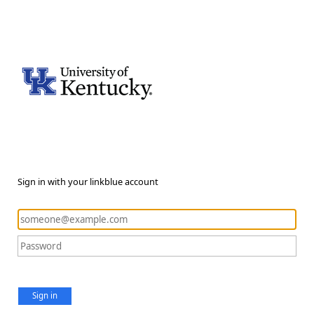
Sign in with your linkblue account
Sign in