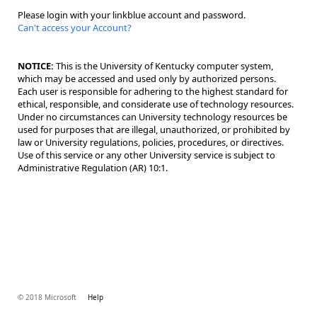
Please login with your linkblue account and password.
Can't access your Account?
NOTICE:
This is the University of Kentucky computer system,
which may be accessed and used only by authorized persons.
Each user is responsible for adhering to the highest standard for
ethical, responsible, and considerate use of technology resources.
Under no circumstances can University technology resources be
used for purposes that are illegal, unauthorized, or prohibited by
law or University regulations, policies, procedures, or directives.
Use of this service or any other University service is subject to
Administrative Regulation (AR) 10:1.
© 2018 Microsoft
Help