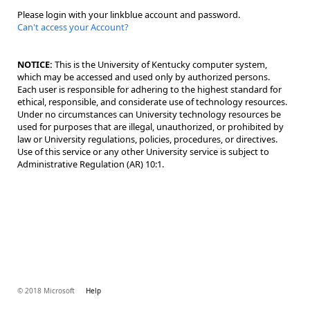
Please login with your linkblue account and password.
Can't access your Account?
NOTICE:
This is the University of Kentucky computer system,
which may be accessed and used only by authorized persons.
Each user is responsible for adhering to the highest standard for
ethical, responsible, and considerate use of technology resources.
Under no circumstances can University technology resources be
used for purposes that are illegal, unauthorized, or prohibited by
law or University regulations, policies, procedures, or directives.
Use of this service or any other University service is subject to
Administrative Regulation (AR) 10:1.
© 2018 Microsoft
Help