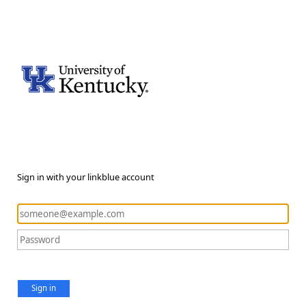
Sign in with your linkblue account
Sign in