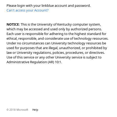
Please login with your linkblue account and password.
Can't access your Account?
NOTICE:
This is the University of Kentucky computer system,
which may be accessed and used only by authorized persons.
Each user is responsible for adhering to the highest standard for
ethical, responsible, and considerate use of technology resources.
Under no circumstances can University technology resources be
used for purposes that are illegal, unauthorized, or prohibited by
law or University regulations, policies, procedures, or directives.
Use of this service or any other University service is subject to
Administrative Regulation (AR) 10:1.
© 2018 Microsoft
Help