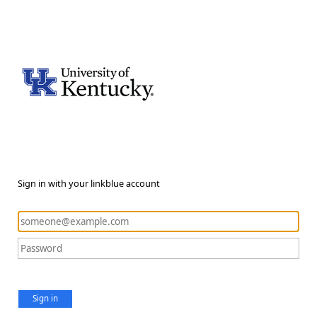
Sign in with your linkblue account
Sign in