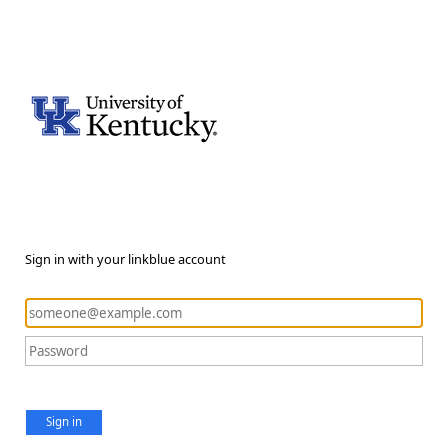
Sign in with your linkblue account
Sign in