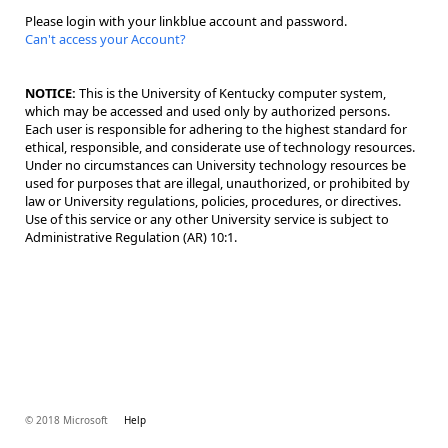
Please login with your linkblue account and password.
Can't access your Account?
NOTICE:
This is the University of Kentucky computer system,
which may be accessed and used only by authorized persons.
Each user is responsible for adhering to the highest standard for
ethical, responsible, and considerate use of technology resources.
Under no circumstances can University technology resources be
used for purposes that are illegal, unauthorized, or prohibited by
law or University regulations, policies, procedures, or directives.
Use of this service or any other University service is subject to
Administrative Regulation (AR) 10:1.
© 2018 Microsoft
Help