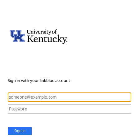
Sign in with your linkblue account
Sign in