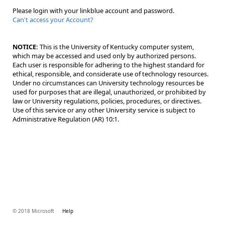
Please login with your linkblue account and password.
Can't access your Account?
NOTICE:
This is the University of Kentucky computer system,
which may be accessed and used only by authorized persons.
Each user is responsible for adhering to the highest standard for
ethical, responsible, and considerate use of technology resources.
Under no circumstances can University technology resources be
used for purposes that are illegal, unauthorized, or prohibited by
law or University regulations, policies, procedures, or directives.
Use of this service or any other University service is subject to
Administrative Regulation (AR) 10:1.
© 2018 Microsoft
Help