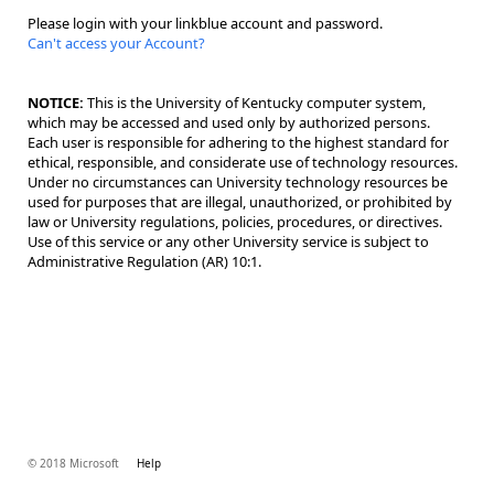
Please login with your linkblue account and password.
Can't access your Account?
NOTICE:
This is the University of Kentucky computer system,
which may be accessed and used only by authorized persons.
Each user is responsible for adhering to the highest standard for
ethical, responsible, and considerate use of technology resources.
Under no circumstances can University technology resources be
used for purposes that are illegal, unauthorized, or prohibited by
law or University regulations, policies, procedures, or directives.
Use of this service or any other University service is subject to
Administrative Regulation (AR) 10:1.
© 2018 Microsoft
Help