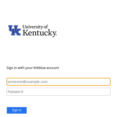
Sign in with your linkblue account
Sign in