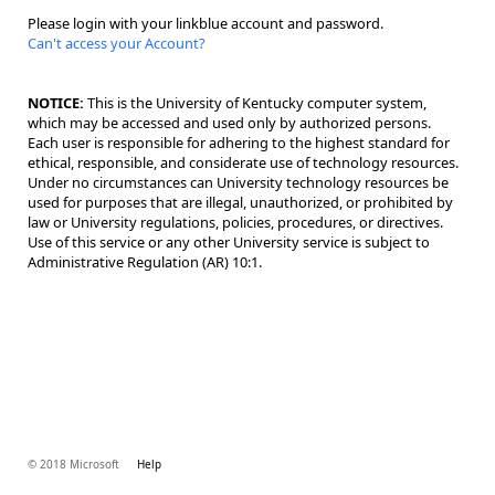
Please login with your linkblue account and password.
Can't access your Account?
NOTICE:
This is the University of Kentucky computer system,
which may be accessed and used only by authorized persons.
Each user is responsible for adhering to the highest standard for
ethical, responsible, and considerate use of technology resources.
Under no circumstances can University technology resources be
used for purposes that are illegal, unauthorized, or prohibited by
law or University regulations, policies, procedures, or directives.
Use of this service or any other University service is subject to
Administrative Regulation (AR) 10:1.
© 2018 Microsoft
Help