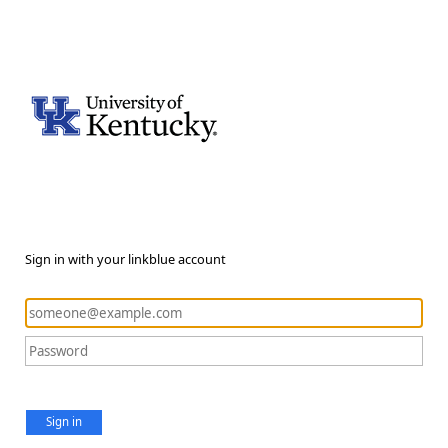
Sign in with your linkblue account
Sign in