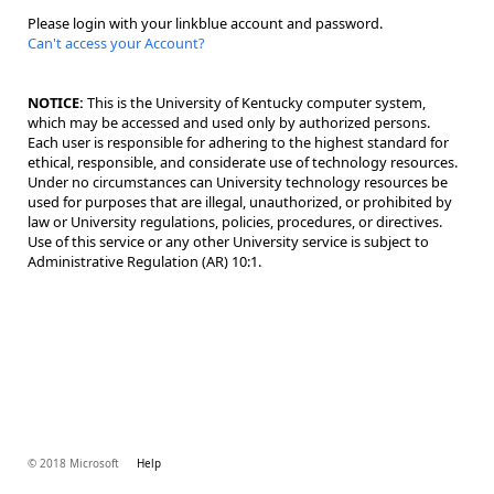
Please login with your linkblue account and password.
Can't access your Account?
NOTICE:
This is the University of Kentucky computer system,
which may be accessed and used only by authorized persons.
Each user is responsible for adhering to the highest standard for
ethical, responsible, and considerate use of technology resources.
Under no circumstances can University technology resources be
used for purposes that are illegal, unauthorized, or prohibited by
law or University regulations, policies, procedures, or directives.
Use of this service or any other University service is subject to
Administrative Regulation (AR) 10:1.
© 2018 Microsoft
Help