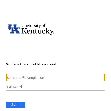
Sign in with your linkblue account
Sign in