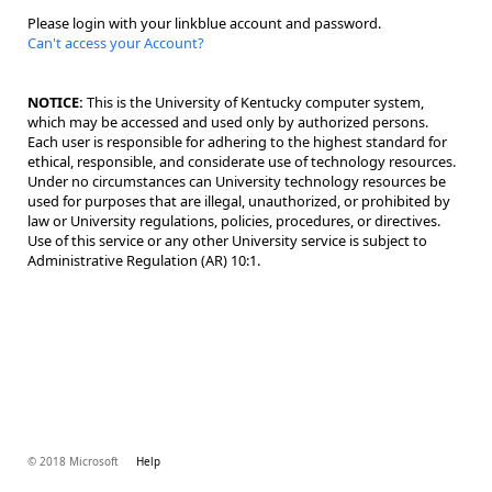
Please login with your linkblue account and password.
Can't access your Account?
NOTICE:
This is the University of Kentucky computer system,
which may be accessed and used only by authorized persons.
Each user is responsible for adhering to the highest standard for
ethical, responsible, and considerate use of technology resources.
Under no circumstances can University technology resources be
used for purposes that are illegal, unauthorized, or prohibited by
law or University regulations, policies, procedures, or directives.
Use of this service or any other University service is subject to
Administrative Regulation (AR) 10:1.
© 2018 Microsoft
Help