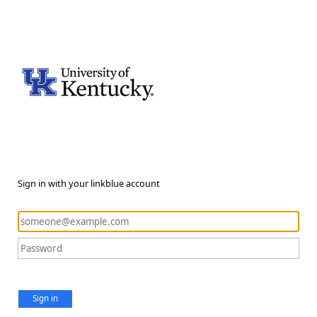
Sign in with your linkblue account
Sign in