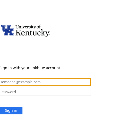
Sign in with your linkblue account
Sign in