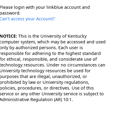
Please login with your linkblue account and
password.
Can't access your Account?
NOTICE:
This is the University of Kentucky
computer system, which may be accessed and used
only by authorized persons. Each user is
responsible for adhering to the highest standard
for ethical, responsible, and considerate use of
technology resources. Under no circumstances can
University technology resources be used for
purposes that are illegal, unauthorized, or
prohibited by law or University regulations,
policies, procedures, or directives. Use of this
service or any other University service is subject to
Administrative Regulation (AR) 10:1.