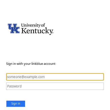
Sign in with your linkblue account
Sign in