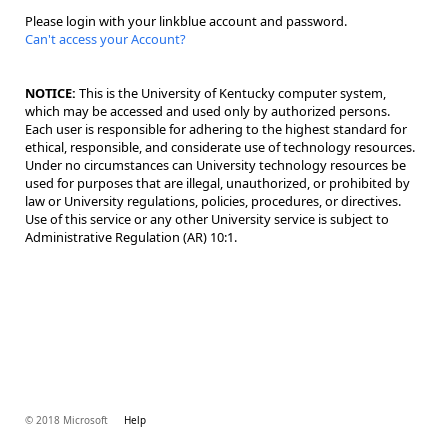
Please login with your linkblue account and password.
Can't access your Account?
NOTICE:
This is the University of Kentucky computer system,
which may be accessed and used only by authorized persons.
Each user is responsible for adhering to the highest standard for
ethical, responsible, and considerate use of technology resources.
Under no circumstances can University technology resources be
used for purposes that are illegal, unauthorized, or prohibited by
law or University regulations, policies, procedures, or directives.
Use of this service or any other University service is subject to
Administrative Regulation (AR) 10:1.
© 2018 Microsoft
Help