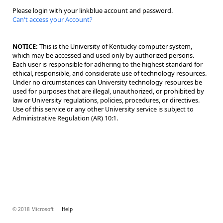
Please login with your linkblue account and password.
Can't access your Account?
NOTICE:
This is the University of Kentucky computer system,
which may be accessed and used only by authorized persons.
Each user is responsible for adhering to the highest standard for
ethical, responsible, and considerate use of technology resources.
Under no circumstances can University technology resources be
used for purposes that are illegal, unauthorized, or prohibited by
law or University regulations, policies, procedures, or directives.
Use of this service or any other University service is subject to
Administrative Regulation (AR) 10:1.
© 2018 Microsoft
Help