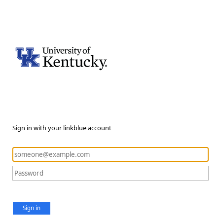
Sign in with your linkblue account
Sign in