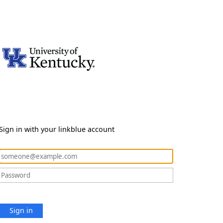
Sign in with your linkblue account
Sign in