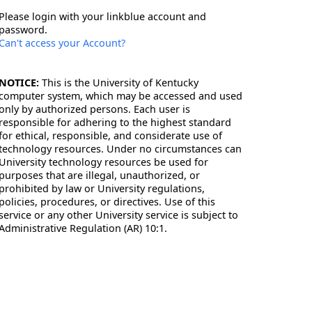
Please login with your linkblue account and
password.
Can't access your Account?
NOTICE:
This is the University of Kentucky
computer system, which may be accessed and used
only by authorized persons. Each user is
responsible for adhering to the highest standard
for ethical, responsible, and considerate use of
technology resources. Under no circumstances can
University technology resources be used for
purposes that are illegal, unauthorized, or
prohibited by law or University regulations,
policies, procedures, or directives. Use of this
service or any other University service is subject to
Administrative Regulation (AR) 10:1.