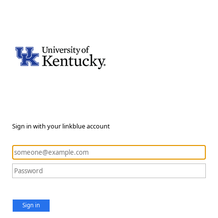
Sign in with your linkblue account
Sign in