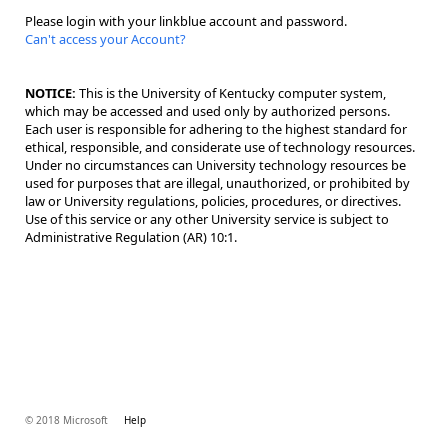
Please login with your linkblue account and password.
Can't access your Account?
NOTICE:
This is the University of Kentucky computer system,
which may be accessed and used only by authorized persons.
Each user is responsible for adhering to the highest standard for
ethical, responsible, and considerate use of technology resources.
Under no circumstances can University technology resources be
used for purposes that are illegal, unauthorized, or prohibited by
law or University regulations, policies, procedures, or directives.
Use of this service or any other University service is subject to
Administrative Regulation (AR) 10:1.
© 2018 Microsoft
Help