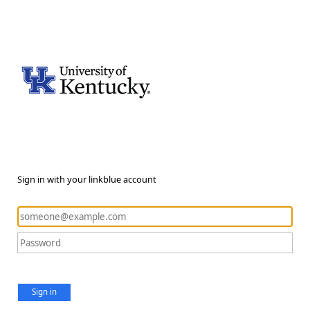
Sign in with your linkblue account
Sign in