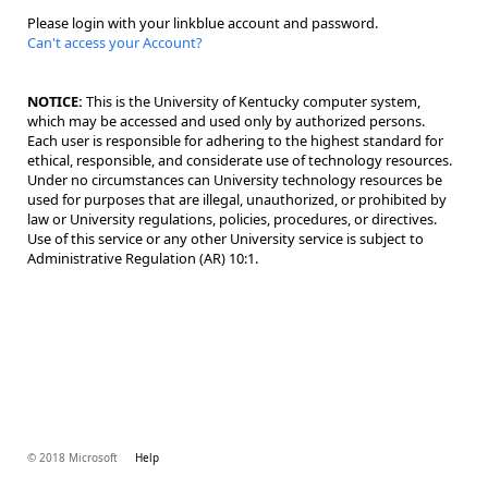
Please login with your linkblue account and password.
Can't access your Account?
NOTICE:
This is the University of Kentucky computer system,
which may be accessed and used only by authorized persons.
Each user is responsible for adhering to the highest standard for
ethical, responsible, and considerate use of technology resources.
Under no circumstances can University technology resources be
used for purposes that are illegal, unauthorized, or prohibited by
law or University regulations, policies, procedures, or directives.
Use of this service or any other University service is subject to
Administrative Regulation (AR) 10:1.
© 2018 Microsoft
Help