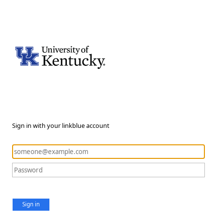
Sign in with your linkblue account
Sign in