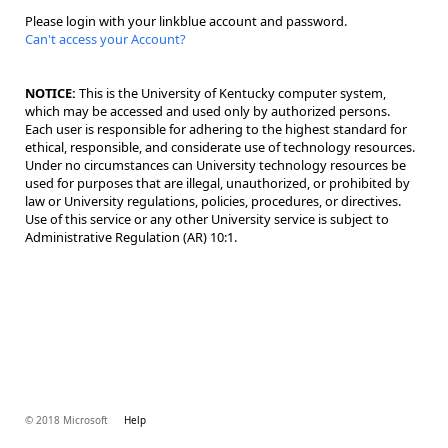
Please login with your linkblue account and password.
Can't access your Account?
NOTICE:
This is the University of Kentucky computer system,
which may be accessed and used only by authorized persons.
Each user is responsible for adhering to the highest standard for
ethical, responsible, and considerate use of technology resources.
Under no circumstances can University technology resources be
used for purposes that are illegal, unauthorized, or prohibited by
law or University regulations, policies, procedures, or directives.
Use of this service or any other University service is subject to
Administrative Regulation (AR) 10:1.
© 2018 Microsoft
Help