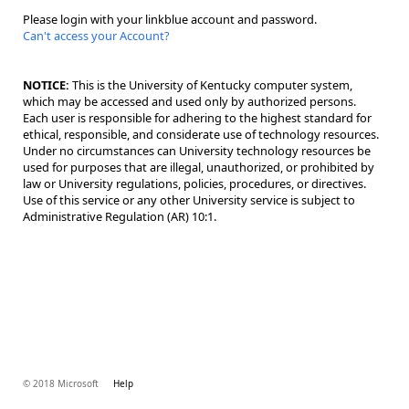
Please login with your linkblue account and password.
Can't access your Account?
NOTICE:
This is the University of Kentucky computer system,
which may be accessed and used only by authorized persons.
Each user is responsible for adhering to the highest standard for
ethical, responsible, and considerate use of technology resources.
Under no circumstances can University technology resources be
used for purposes that are illegal, unauthorized, or prohibited by
law or University regulations, policies, procedures, or directives.
Use of this service or any other University service is subject to
Administrative Regulation (AR) 10:1.
© 2018 Microsoft
Help