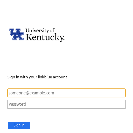
Sign in with your linkblue account
Sign in