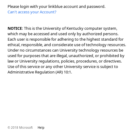
Please login with your linkblue account and password.
Can't access your Account?
NOTICE:
This is the University of Kentucky computer system,
which may be accessed and used only by authorized persons.
Each user is responsible for adhering to the highest standard for
ethical, responsible, and considerate use of technology resources.
Under no circumstances can University technology resources be
used for purposes that are illegal, unauthorized, or prohibited by
law or University regulations, policies, procedures, or directives.
Use of this service or any other University service is subject to
Administrative Regulation (AR) 10:1.
© 2018 Microsoft
Help