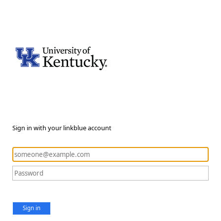
Sign in with your linkblue account
Sign in