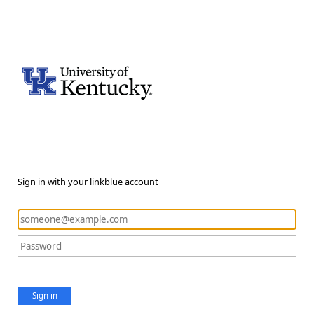
Sign in with your linkblue account
Sign in