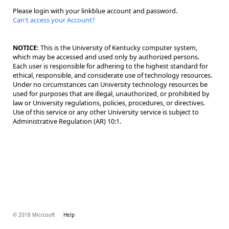
Please login with your linkblue account and password.
Can't access your Account?
NOTICE:
This is the University of Kentucky computer system,
which may be accessed and used only by authorized persons.
Each user is responsible for adhering to the highest standard for
ethical, responsible, and considerate use of technology resources.
Under no circumstances can University technology resources be
used for purposes that are illegal, unauthorized, or prohibited by
law or University regulations, policies, procedures, or directives.
Use of this service or any other University service is subject to
Administrative Regulation (AR) 10:1.
© 2018 Microsoft
Help