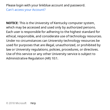
Please login with your linkblue account and password.
Can't access your Account?
NOTICE:
This is the University of Kentucky computer system,
which may be accessed and used only by authorized persons.
Each user is responsible for adhering to the highest standard for
ethical, responsible, and considerate use of technology resources.
Under no circumstances can University technology resources be
used for purposes that are illegal, unauthorized, or prohibited by
law or University regulations, policies, procedures, or directives.
Use of this service or any other University service is subject to
Administrative Regulation (AR) 10:1.
© 2018 Microsoft
Help