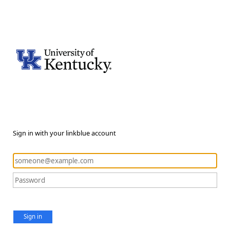
Sign in with your linkblue account
Sign in