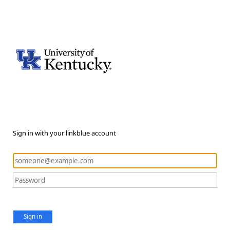
Sign in with your linkblue account
Sign in