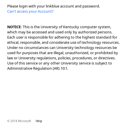
Please login with your linkblue account and password.
Can't access your Account?
NOTICE:
This is the University of Kentucky computer system,
which may be accessed and used only by authorized persons.
Each user is responsible for adhering to the highest standard for
ethical, responsible, and considerate use of technology resources.
Under no circumstances can University technology resources be
used for purposes that are illegal, unauthorized, or prohibited by
law or University regulations, policies, procedures, or directives.
Use of this service or any other University service is subject to
Administrative Regulation (AR) 10:1.
© 2018 Microsoft
Help