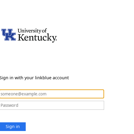
Sign in with your linkblue account
Sign in