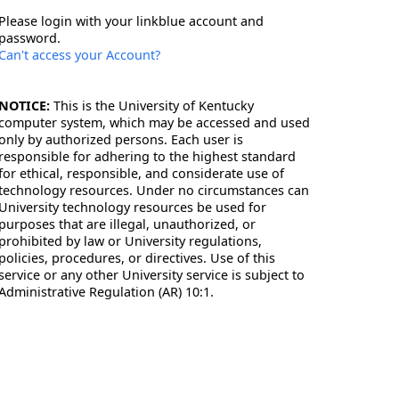
Please login with your linkblue account and
password.
Can't access your Account?
NOTICE:
This is the University of Kentucky
computer system, which may be accessed and used
only by authorized persons. Each user is
responsible for adhering to the highest standard
for ethical, responsible, and considerate use of
technology resources. Under no circumstances can
University technology resources be used for
purposes that are illegal, unauthorized, or
prohibited by law or University regulations,
policies, procedures, or directives. Use of this
service or any other University service is subject to
Administrative Regulation (AR) 10:1.