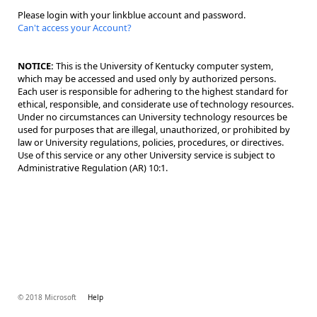
Please login with your linkblue account and password.
Can't access your Account?
NOTICE:
This is the University of Kentucky computer system,
which may be accessed and used only by authorized persons.
Each user is responsible for adhering to the highest standard for
ethical, responsible, and considerate use of technology resources.
Under no circumstances can University technology resources be
used for purposes that are illegal, unauthorized, or prohibited by
law or University regulations, policies, procedures, or directives.
Use of this service or any other University service is subject to
Administrative Regulation (AR) 10:1.
© 2018 Microsoft
Help