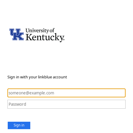
Sign in with your linkblue account
Sign in