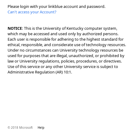
Please login with your linkblue account and password.
Can't access your Account?
NOTICE:
This is the University of Kentucky computer system,
which may be accessed and used only by authorized persons.
Each user is responsible for adhering to the highest standard for
ethical, responsible, and considerate use of technology resources.
Under no circumstances can University technology resources be
used for purposes that are illegal, unauthorized, or prohibited by
law or University regulations, policies, procedures, or directives.
Use of this service or any other University service is subject to
Administrative Regulation (AR) 10:1.
© 2018 Microsoft
Help