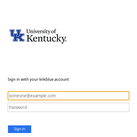
Sign in with your linkblue account
Sign in