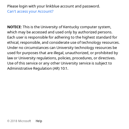
Please login with your linkblue account and password.
Can't access your Account?
NOTICE:
This is the University of Kentucky computer system,
which may be accessed and used only by authorized persons.
Each user is responsible for adhering to the highest standard for
ethical, responsible, and considerate use of technology resources.
Under no circumstances can University technology resources be
used for purposes that are illegal, unauthorized, or prohibited by
law or University regulations, policies, procedures, or directives.
Use of this service or any other University service is subject to
Administrative Regulation (AR) 10:1.
© 2018 Microsoft
Help