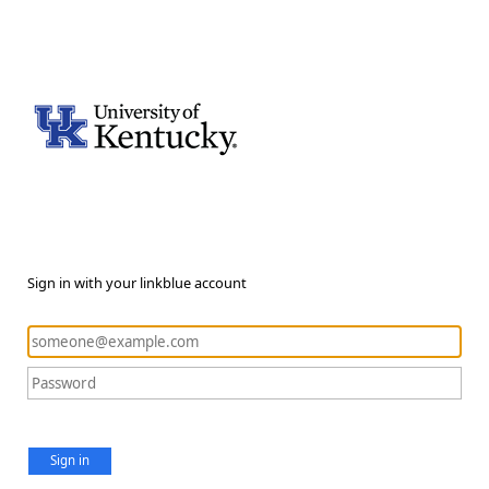
Sign in with your linkblue account
Sign in