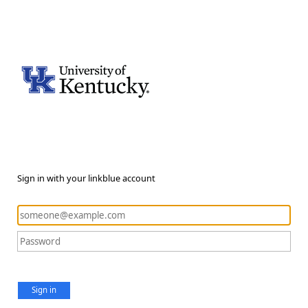
Sign in with your linkblue account
Sign in