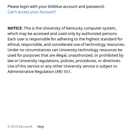
Please login with your linkblue account and password.
Can't access your Account?
NOTICE:
This is the University of Kentucky computer system,
which may be accessed and used only by authorized persons.
Each user is responsible for adhering to the highest standard for
ethical, responsible, and considerate use of technology resources.
Under no circumstances can University technology resources be
used for purposes that are illegal, unauthorized, or prohibited by
law or University regulations, policies, procedures, or directives.
Use of this service or any other University service is subject to
Administrative Regulation (AR) 10:1.
© 2018 Microsoft
Help