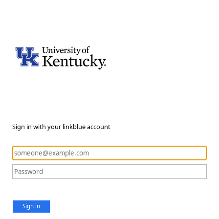
Sign in with your linkblue account
Sign in