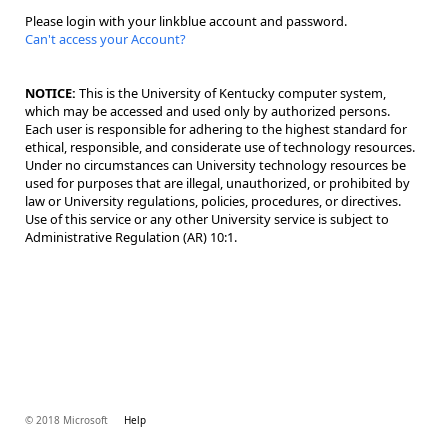
Please login with your linkblue account and password.
Can't access your Account?
NOTICE:
This is the University of Kentucky computer system,
which may be accessed and used only by authorized persons.
Each user is responsible for adhering to the highest standard for
ethical, responsible, and considerate use of technology resources.
Under no circumstances can University technology resources be
used for purposes that are illegal, unauthorized, or prohibited by
law or University regulations, policies, procedures, or directives.
Use of this service or any other University service is subject to
Administrative Regulation (AR) 10:1.
© 2018 Microsoft
Help