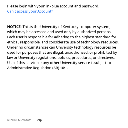
Please login with your linkblue account and password.
Can't access your Account?
NOTICE:
This is the University of Kentucky computer system,
which may be accessed and used only by authorized persons.
Each user is responsible for adhering to the highest standard for
ethical, responsible, and considerate use of technology resources.
Under no circumstances can University technology resources be
used for purposes that are illegal, unauthorized, or prohibited by
law or University regulations, policies, procedures, or directives.
Use of this service or any other University service is subject to
Administrative Regulation (AR) 10:1.
© 2018 Microsoft
Help