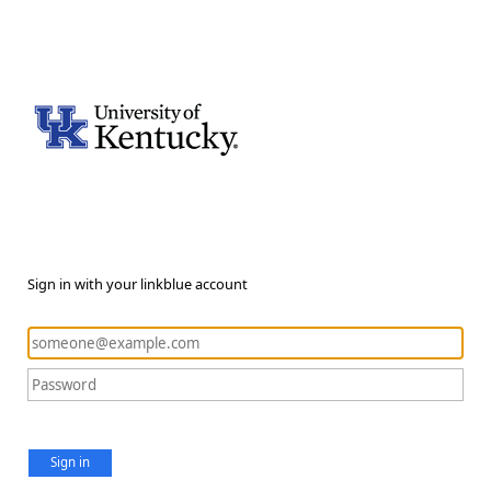
Sign in with your linkblue account
Sign in