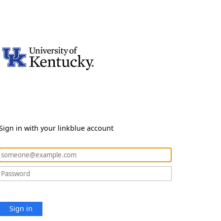
Sign in with your linkblue account
Sign in