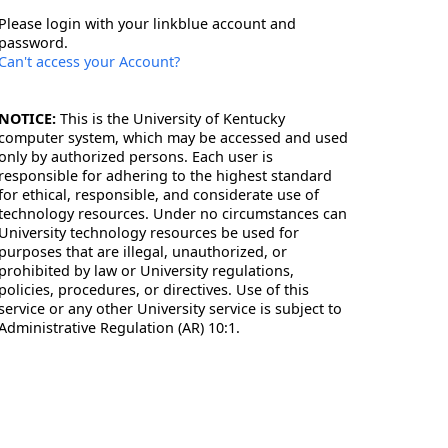
Please login with your linkblue account and
password.
Can't access your Account?
NOTICE:
This is the University of Kentucky
computer system, which may be accessed and used
only by authorized persons. Each user is
responsible for adhering to the highest standard
for ethical, responsible, and considerate use of
technology resources. Under no circumstances can
University technology resources be used for
purposes that are illegal, unauthorized, or
prohibited by law or University regulations,
policies, procedures, or directives. Use of this
service or any other University service is subject to
Administrative Regulation (AR) 10:1.