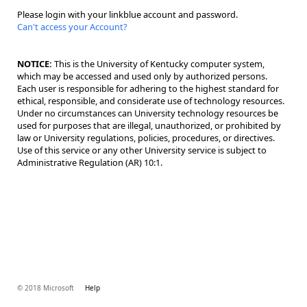
Please login with your linkblue account and password.
Can't access your Account?
NOTICE:
This is the University of Kentucky computer system,
which may be accessed and used only by authorized persons.
Each user is responsible for adhering to the highest standard for
ethical, responsible, and considerate use of technology resources.
Under no circumstances can University technology resources be
used for purposes that are illegal, unauthorized, or prohibited by
law or University regulations, policies, procedures, or directives.
Use of this service or any other University service is subject to
Administrative Regulation (AR) 10:1.
© 2018 Microsoft
Help