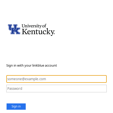
Sign in with your linkblue account
Sign in