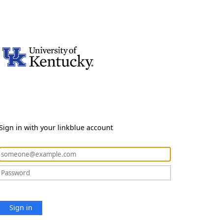
Sign in with your linkblue account
Sign in