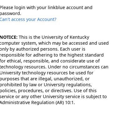
Please login with your linkblue account and
password.
Can't access your Account?
NOTICE:
This is the University of Kentucky
computer system, which may be accessed and used
only by authorized persons. Each user is
responsible for adhering to the highest standard
for ethical, responsible, and considerate use of
technology resources. Under no circumstances can
University technology resources be used for
purposes that are illegal, unauthorized, or
prohibited by law or University regulations,
policies, procedures, or directives. Use of this
service or any other University service is subject to
Administrative Regulation (AR) 10:1.