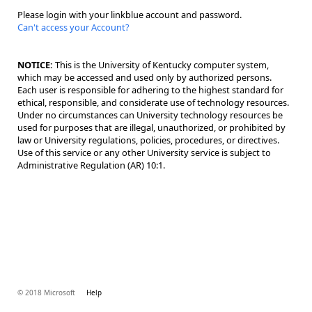
Please login with your linkblue account and password.
Can't access your Account?
NOTICE:
This is the University of Kentucky computer system,
which may be accessed and used only by authorized persons.
Each user is responsible for adhering to the highest standard for
ethical, responsible, and considerate use of technology resources.
Under no circumstances can University technology resources be
used for purposes that are illegal, unauthorized, or prohibited by
law or University regulations, policies, procedures, or directives.
Use of this service or any other University service is subject to
Administrative Regulation (AR) 10:1.
© 2018 Microsoft
Help