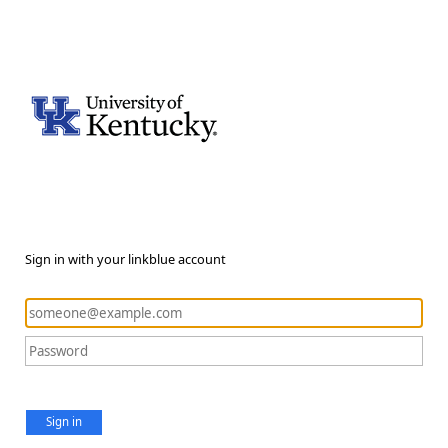
Sign in with your linkblue account
Sign in