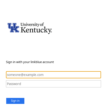
Sign in with your linkblue account
Sign in