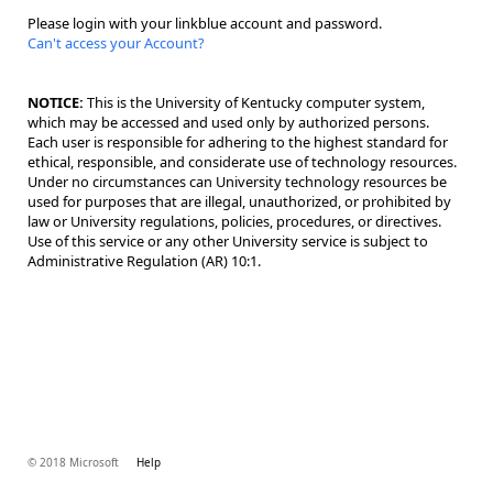
Please login with your linkblue account and password.
Can't access your Account?
NOTICE:
This is the University of Kentucky computer system,
which may be accessed and used only by authorized persons.
Each user is responsible for adhering to the highest standard for
ethical, responsible, and considerate use of technology resources.
Under no circumstances can University technology resources be
used for purposes that are illegal, unauthorized, or prohibited by
law or University regulations, policies, procedures, or directives.
Use of this service or any other University service is subject to
Administrative Regulation (AR) 10:1.
© 2018 Microsoft
Help