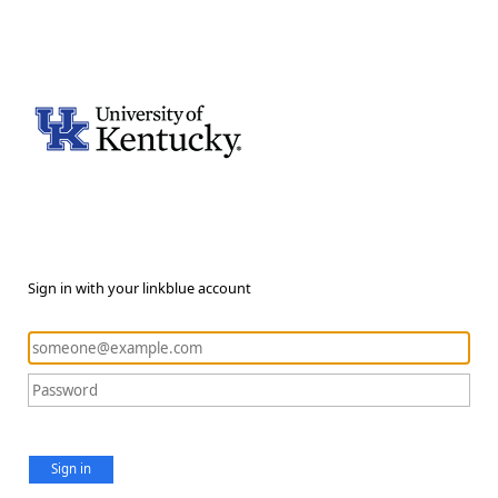
Sign in with your linkblue account
Sign in