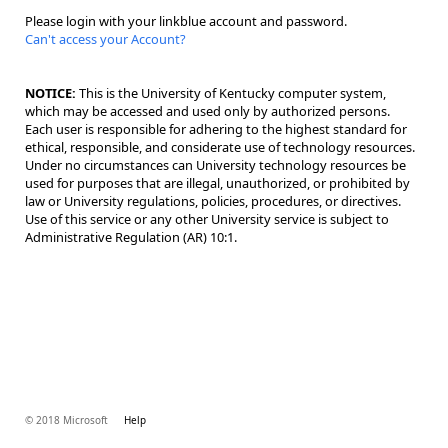
Please login with your linkblue account and password.
Can't access your Account?
NOTICE:
This is the University of Kentucky computer system,
which may be accessed and used only by authorized persons.
Each user is responsible for adhering to the highest standard for
ethical, responsible, and considerate use of technology resources.
Under no circumstances can University technology resources be
used for purposes that are illegal, unauthorized, or prohibited by
law or University regulations, policies, procedures, or directives.
Use of this service or any other University service is subject to
Administrative Regulation (AR) 10:1.
© 2018 Microsoft
Help