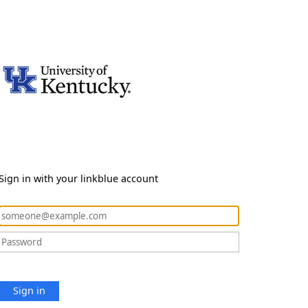
Sign in with your linkblue account
Sign in