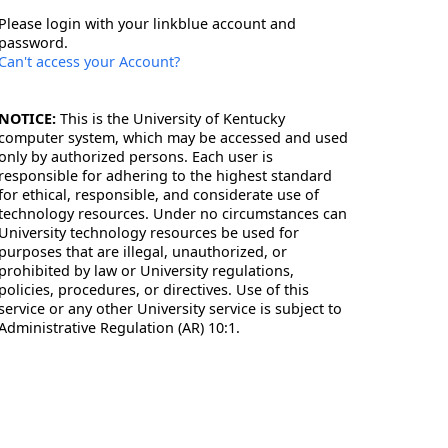
Please login with your linkblue account and
password.
Can't access your Account?
NOTICE:
This is the University of Kentucky
computer system, which may be accessed and used
only by authorized persons. Each user is
responsible for adhering to the highest standard
for ethical, responsible, and considerate use of
technology resources. Under no circumstances can
University technology resources be used for
purposes that are illegal, unauthorized, or
prohibited by law or University regulations,
policies, procedures, or directives. Use of this
service or any other University service is subject to
Administrative Regulation (AR) 10:1.