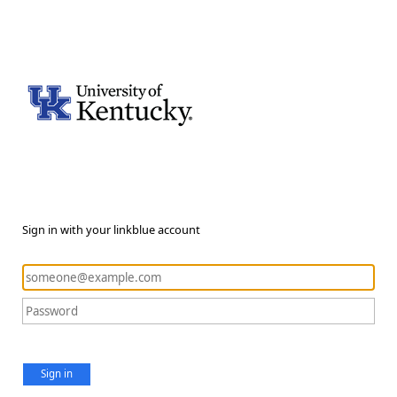
Sign in with your linkblue account
Sign in