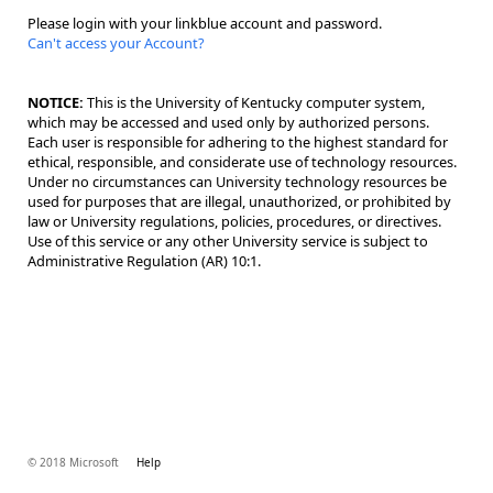
Please login with your linkblue account and password.
Can't access your Account?
NOTICE:
This is the University of Kentucky computer system,
which may be accessed and used only by authorized persons.
Each user is responsible for adhering to the highest standard for
ethical, responsible, and considerate use of technology resources.
Under no circumstances can University technology resources be
used for purposes that are illegal, unauthorized, or prohibited by
law or University regulations, policies, procedures, or directives.
Use of this service or any other University service is subject to
Administrative Regulation (AR) 10:1.
© 2018 Microsoft
Help