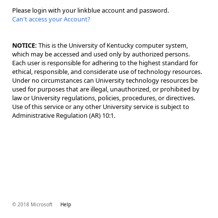
Please login with your linkblue account and password.
Can't access your Account?
NOTICE:
This is the University of Kentucky computer system,
which may be accessed and used only by authorized persons.
Each user is responsible for adhering to the highest standard for
ethical, responsible, and considerate use of technology resources.
Under no circumstances can University technology resources be
used for purposes that are illegal, unauthorized, or prohibited by
law or University regulations, policies, procedures, or directives.
Use of this service or any other University service is subject to
Administrative Regulation (AR) 10:1.
© 2018 Microsoft
Help