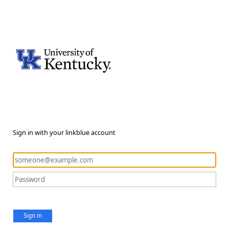
Sign in with your linkblue account
Sign in